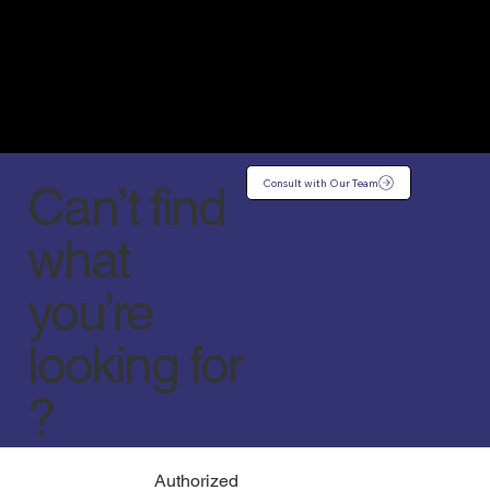
Consult with Our Team
Can’t find
what
you’re
looking for
?
Authorized