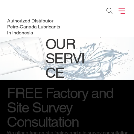
Authorized Distributor
Petro-Canada Lubricants
in Indonesia
OUR
SERVI
CE
FREE Factory and
Site Survey
Consultation
We offer a free on-site factory and site survey consultation