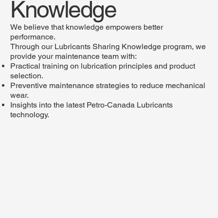
Knowledge
We believe that knowledge empowers better
performance.
Through our Lubricants Sharing Knowledge program, we
provide your maintenance team with:
Practical training on lubrication principles and product
selection.
Preventive maintenance strategies to reduce mechanical
wear.
Insights into the latest Petro-Canada Lubricants
technology.