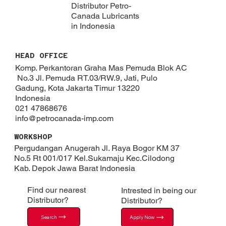
Distributor Petro-
Canada Lubricants
in Indonesia
HEAD OFFICE
Komp. Perkantoran Graha Mas Pemuda Blok AC
No.3 Jl. Pemuda RT.03/RW.9, Jati, Pulo
Gadung, Kota Jakarta Timur 13220
Indonesia
021 47868676
info@petrocanada-imp.com
WORKSHOP
Pergudangan Anugerah Jl. Raya Bogor KM 37
No.5 Rt 001/017 Kel.Sukamaju Kec.Cilodong
Kab. Depok​ Jawa Barat Indonesia
Find our nearest
Intrested in being our
Distributor?
Distributor?
Search
Apply Now