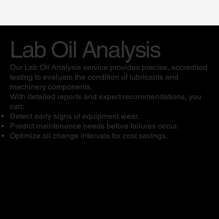
Lab Oil Analysis
Our Lab Oil Analysis service provides precise, accredited
testing to evaluate the condition of lubricants and
machinery components.
With detailed reports and expert recommendations, you
can:
Detect early signs of equipment wear.
Predict maintenance needs before failures occur.
Optimize oil change intervals for cost savings.