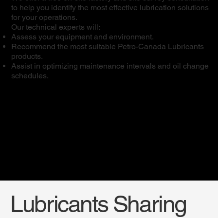
to help you identify the most effective lubrication solutions
for your operations.
Our technical experts will:
Assess your equipment and environment.
Recommend the most suitable Petro-Canada Lubricants
products.
Assist in optimizing maintenance intervals and oil change
schedules.
Lubricants Sharing