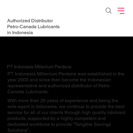
Authorized Distributor
Petro-Canada Lubricants
in Indonesia
PT Indonesia Millenium Perdana
PT Indonesia Millenium Perdana was established in the
year 2000 and since then become the Indonesian
representative and authorized distributor of Petro-
Canada Lubricants.
With more than 20 years of experience and being the
sole-agent in Indonesia, we continue to provide the best
service for all of our clients through high quality lubricant
products, supported by a highly competent and
dedicated workforce to provide “Tangible Savings
Solutions”.