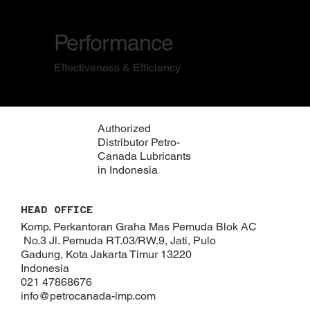
Performance
Effectiveness & Efficiency
Authorized
Distributor Petro-
Canada Lubricants
in Indonesia
HEAD OFFICE
Komp. Perkantoran Graha Mas Pemuda Blok AC
No.3 Jl. Pemuda RT.03/RW.9, Jati, Pulo
Gadung, Kota Jakarta Timur 13220
Indonesia
021 47868676
info@petrocanada-imp.com