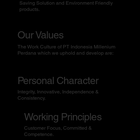
Saving Solution and Environment Friendly
products.
Our Values
The Work Culture of PT Indonesia Millenium
Perdana which we uphold and develop are:
Personal Character
Integrity, Innovative, Independence &
Consistency.
Working Principles
Customer Focus, Committed &
Competence.