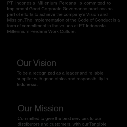
PT Indonesia Millenium Perdana is committed to
implement Good Corporate Governance practices as
part of efforts to achieve the company’s Vision and
Mission. The implementation of the Code of Conduct is a
form of commitment to the values at PT Indonesia
Millennium Perdana Work Culture.
Our Vision
To be a recognized as a leader and reliable
supplier with good ethics and responsibility in
Indonesia.
Our Mission
Committed to give the best services to our
distributors and customers, with our Tangible