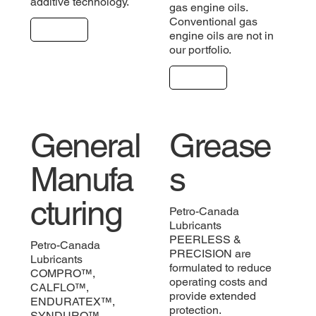
additive technology.
gas engine oils.
Conventional gas
Explore
engine oils are not in
our portfolio.
Explore
General
Grease
Manufa
s
cturing
Petro-Canada
Lubricants
PEERLESS &
Petro-Canada
PRECISION are
Lubricants
formulated to reduce
COMPRO™,
operating costs and
CALFLO™,
provide extended
ENDURATEX™,
protection.
SYNDURO™