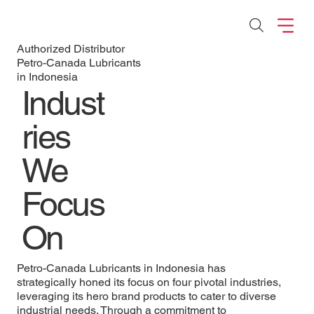
Authorized Distributor
Petro-Canada Lubricants
in Indonesia
Indust
ries
We
Focus
On
Petro-Canada Lubricants in Indonesia has
strategically honed its focus on four pivotal industries,
leveraging its hero brand products to cater to diverse
industrial needs. Through a commitment to