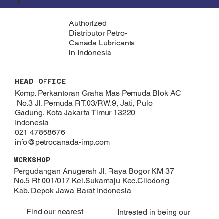
Authorized
Distributor Petro-
Canada Lubricants
in Indonesia
HEAD OFFICE
Komp. Perkantoran Graha Mas Pemuda Blok AC
No.3 Jl. Pemuda RT.03/RW.9, Jati, Pulo
Gadung, Kota Jakarta Timur 13220
Indonesia
021 47868676
info@petrocanada-imp.com
WORKSHOP
Pergudangan Anugerah Jl. Raya Bogor KM 37
No.5 Rt 001/017 Kel.Sukamaju Kec.Cilodong
Kab. Depok​ Jawa Barat Indonesia
Find our nearest
Intrested in being our