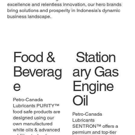
excellence and relentless innovation, our hero brands
bring solutions and prosperity in Indonesia’s dynamic
business landscape.
Food &
Station
Beverag
ary Gas
e
Engine
Oi
l
Petro-Canada
Lubricants PURITY™
food safe products are
Petro-Canada
designed using our
Lubricants
own manufactured
SENTRON™ offers a
white oils & advanced
permium and top-tier