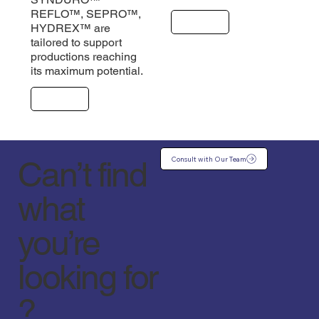
REFLO™, SEPRO™,
Explore
HYDREX™ are
tailored to support
productions reaching
its maximum potential.
Explore
Consult with Our Team
Can’t find
what
you’re
looking for
?