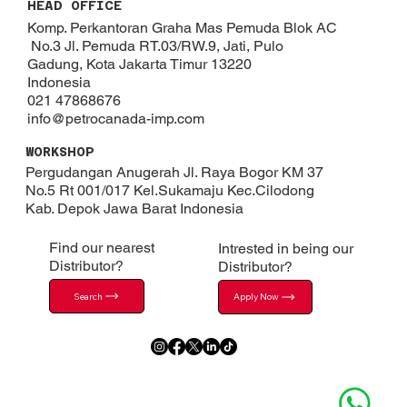
HEAD OFFICE
Komp. Perkantoran Graha Mas Pemuda Blok AC
No.3 Jl. Pemuda RT.03/RW.9, Jati, Pulo
Gadung, Kota Jakarta Timur 13220
Indonesia
021 47868676
info@petrocanada-imp.com
WORKSHOP
Pergudangan Anugerah Jl. Raya Bogor KM 37
No.5 Rt 001/017 Kel.Sukamaju Kec.Cilodong
Kab. Depok​ Jawa Barat Indonesia
Find our nearest
Intrested in being our
Distributor?
Distributor?
Search
Apply Now