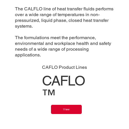
The CALFLO line of heat transfer fluids performs
over a wide range of temperatures in non-
pressurized, liquid phase, closed heat transfer
systems.
The formulations meet the performance,
environmental and workplace health and safety
needs of a wide range of processing
applications.
CAFLO Product Lines
CAFLO
™
View