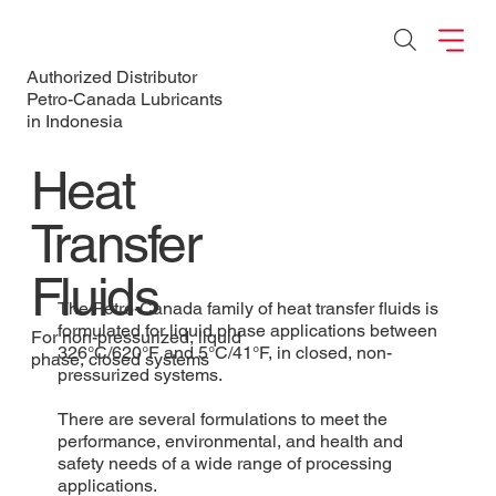
Authorized Distributor
Petro-Canada Lubricants
in Indonesia
Heat
Transfer
Fluids
The Petro-Canada family of heat transfer fluids is
formulated for liquid phase applications between
For non-pressurized, liquid
326°C/620°F and 5°C/41°F, in closed, non-
phase, closed systems
pressurized systems.
There are several formulations to meet the
performance, environmental, and health and
safety needs of a wide range of processing
applications.