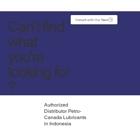
Consult with Our Team
Can’t find
what
you’re
looking for
?
Authorized
Distributor Petro-
Canada Lubricants
in Indonesia