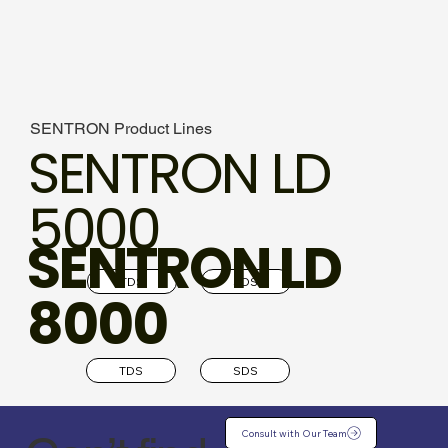
SENTRON Product Lines
SENTRON LD
5000
SENTRON LD
TDS
SDS
8000
TDS
SDS
Consult with Our Team