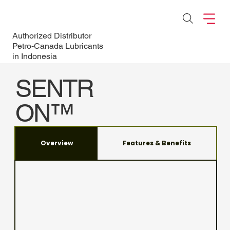
Authorized Distributor
Petro-Canada Lubricants
in Indonesia
SENTR
ON™
LD
Overview
Features & Benefits
Maximize your Natural
Gas Engine
Performance