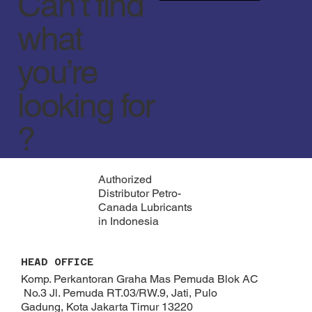
Can’t find
what
you’re
looking for
?
Authorized
Distributor Petro-
Canada Lubricants
in Indonesia
HEAD OFFICE
Komp. Perkantoran Graha Mas Pemuda Blok AC
No.3 Jl. Pemuda RT.03/RW.9, Jati, Pulo
Gadung, Kota Jakarta Timur 13220