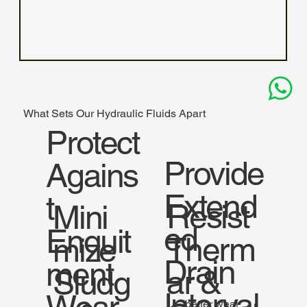
What Sets Our Hydraulic Fluids Apart
Protect
Provide
Agains
Extend
t
Resist
Mini
ed
Enquit
Therm
mize
Drain
ment
ar &
Sludg
Interval
better wear