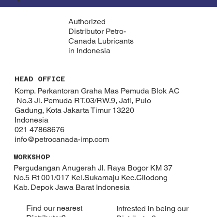
Authorized
Distributor Petro-
Canada Lubricants
in Indonesia
HEAD OFFICE
Komp. Perkantoran Graha Mas Pemuda Blok AC
No.3 Jl. Pemuda RT.03/RW.9, Jati, Pulo
Gadung, Kota Jakarta Timur 13220
Indonesia
021 47868676
info@petrocanada-imp.com
WORKSHOP
Pergudangan Anugerah Jl. Raya Bogor KM 37
No.5 Rt 001/017 Kel.Sukamaju Kec.Cilodong
Kab. Depok​ Jawa Barat Indonesia
Find our nearest
Intrested in being our