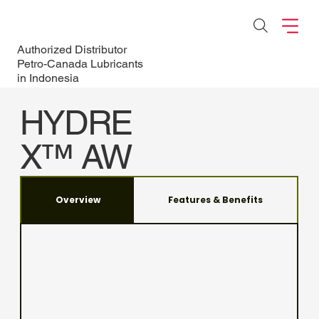
Authorized Distributor
Petro-Canada Lubricants
in Indonesia
HYDRE
X™ AW
For high-performance
hydraulic systems
Overview
Features & Benefits