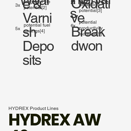
Wear
Oxidati
e &
longer oil life
2x
protection
3x
potential[2]
s
potential[3]
ve
Varni
potential
potential fuel
6x
Break
sh
productivity
5x
savings[4]
increase[5]
dwon
Depo
sits
HYDREX Product Lines
HYDREX AW