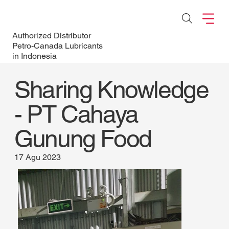
Authorized Distributor
Petro-Canada Lubricants
in Indonesia
Sharing Knowledge
- PT Cahaya
Gunung Food
17 Agu 2023