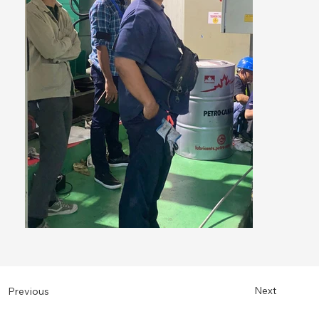
Next
Previous