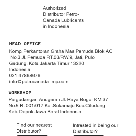
Authorized
Distributor Petro-
Canada Lubricants
in Indonesia
HEAD OFFICE
Komp. Perkantoran Graha Mas Pemuda Blok AC
No.3 Jl. Pemuda RT.03/RW.9, Jati, Pulo
Gadung, Kota Jakarta Timur 13220
Indonesia
021 47868676
info@petrocanada-imp.com
WORKSHOP
Pergudangan Anugerah Jl. Raya Bogor KM 37
No.5 Rt 001/017 Kel.Sukamaju Kec.Cilodong
Kab. Depok​ Jawa Barat Indonesia
Find our nearest
Intrested in being our
Distributor?
Distributor?