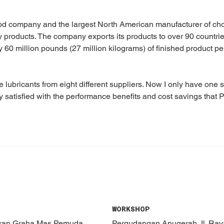
d company and the largest North American manufacturer of cho
y products. The company exports its products to over 90 countrie
y 60 million pounds (27 million kilograms) of finished product per
e lubricants from eight different suppliers. Now I only have one
 satisfied with the performance benefits and cost savings that P
WORKSHOP
oran Graha Mas Pemuda
Pergudangan Anugerah Jl. Ra