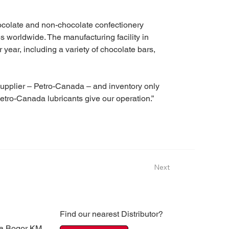
colate and non-chocolate confectionery 
s worldwide. The manufacturing facility in 
 year, including a variety of chocolate bars, 
 supplier – Petro-Canada – and inventory only 
etro-Canada lubricants give our operation.”
Next
Find our nearest Distributor?
ya Bogor KM