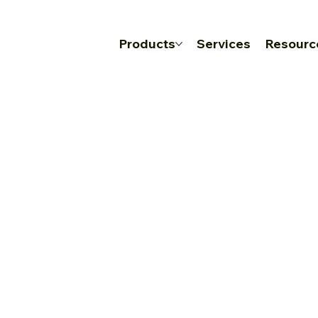
Products
Services
Resourc