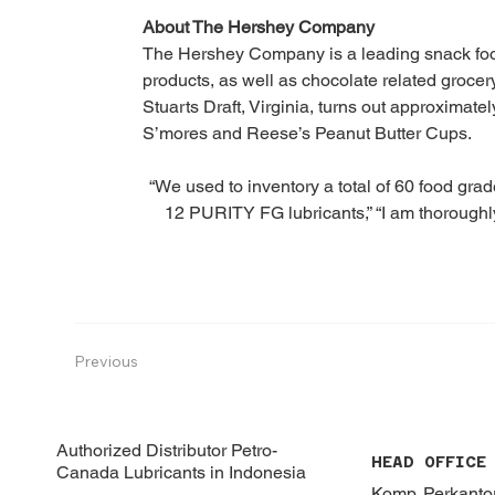
About The Hershey Company
The Hershey Company is a leading snack foo
products, as well as chocolate related grocer
Stuarts Draft, Virginia, turns out approximatel
S’mores and Reese’s Peanut Butter Cups.
“We used to inventory a total of 60 food grad
12 PURITY FG lubricants,” “I am thoroughly
Previous
Authorized Distributor Petro-
HEAD OFFICE
Canada Lubricants in Indonesia
Komp. Perkant