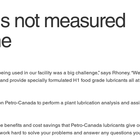
is not measured
ne
eing used in our facility was a big challenge,” says Rhoney. “We
and provide specially formulated H1 food grade lubricants all at
on Petro-Canada to perform a plant lubrication analysis and ass
ce benefits and cost savings that Petro-Canada lubricants give 
 work hard to solve your problems and answer any questions yo