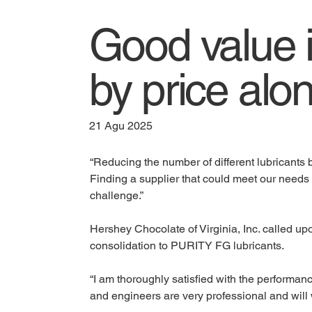
Good value 
by price alo
21 Agu 2025
“Reducing the number of different lubricants b
Finding a supplier that could meet our needs 
challenge.”
Hershey Chocolate of Virginia, Inc. called up
consolidation to PURITY FG lubricants. 
“I am thoroughly satisfied with the performan
and engineers are very professional and will