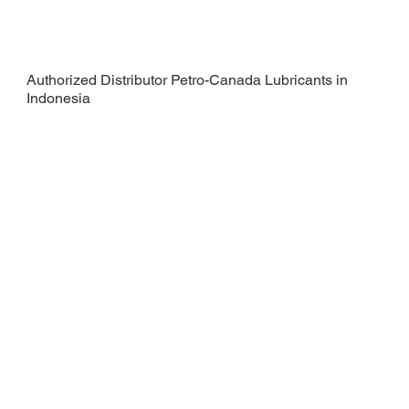
Authorized Distributor Petro-Canada Lubricants in
Indonesia