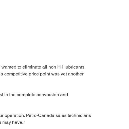
 wanted to eliminate all non H1 lubricants. 
 a competitive price point was yet another 
ist in the complete conversion and 
our operation. Petro-Canada sales technicians 
u may have..”